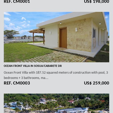
REF. CM0001
US$ 198,000
OCEAN FRONT VILLA IN SOSUA/CABARETE DR
Ocean Front Villa with 187.52 squared meters of construction with pool, 3
bedrooms + 3 bathrooms, ma...
REF. CM0003
US$ 259,000