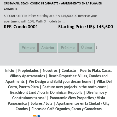
CRISTAMAR: BEACH CONDO IN CABARETE / APARTAMENTO EN LA PLAYA EN
CABARETE
SPECIAL OFFER: Prices starting at US $ 145,500.00 Reserve your
apartment with 10%, With 3 models to ...
REF. Condo 0001
Starting Price US$ 145,500
1
|
|
|
|
Inicio
Propiedades
Nosotros
Contacto
Puerto Plata: Casas,
|
Villas y Apartamentos
Beach Properties: Villas, Condos and
|
|
Apartments
We Design and Build your dream home!
Villas Del
|
|
Cerro, Puerto Plata
Feature new projects in the north coast
|
Beachfront Land / lots in Dominican Republic
Diseñamos y
|
Construimos tu casa!
Panoramic View Properties / Vista
|
|
Panorámica
Solares / Lots
Apartamentos en la Ciudad / City
|
Condos
Fincas de Café Organico, Cacao y Ganaderas