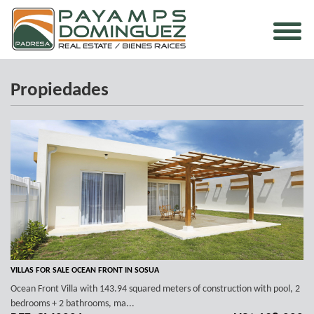
Propiedades
VILLAS FOR SALE OCEAN FRONT IN SOSUA
Ocean Front Villa with 143.94 squared meters of construction with pool, 2
bedrooms + 2 bathrooms, ma...