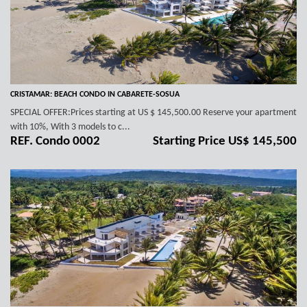
CRISTAMAR: BEACH CONDO IN CABARETE-SOSUA
SPECIAL OFFER:Prices starting at US $ 145,500.00 Reserve your apartment
with 10%, With 3 models to c...
REF. Condo 0002
Starting Price US$ 145,500